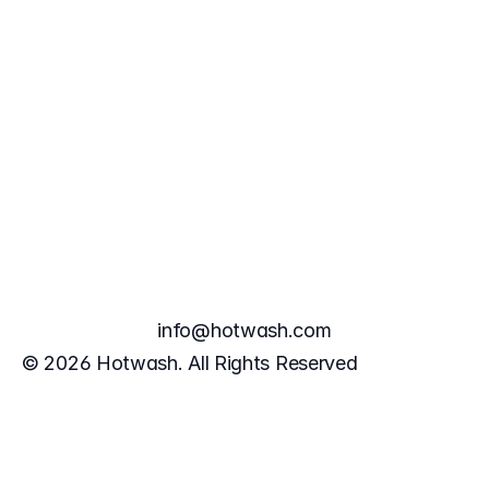
info@hotwash.com
Book a Demo
© 2026 Hotwash. All Rights Reserved