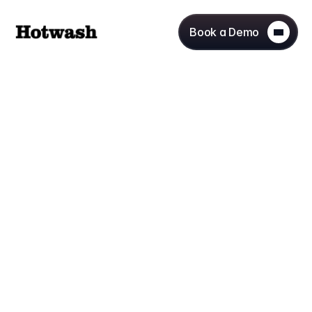
Book a Demo